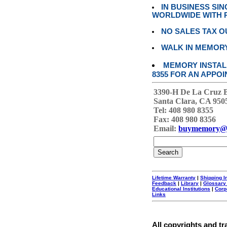
IN BUSINESS SI
WORLDWIDE WITH P
NO SALES TAX O
WALK IN MEMOR
MEMORY INSTALL
8355 FOR AN APPOI
3390-H De La Cruz 
Santa Clara, CA 950
Tel: 408 980 8355
Fax: 408 980 8356
Email:
buymemory@
Lifetime Warranty
|
Shipping I
Feedback
|
Library
|
Glossary
Educational Institutions
|
Corp
Links
All copyrights and tr