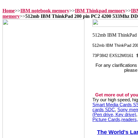
Home
>>
IBM notebook memory
>>
IBM Thinkpad memory
>>
IB
memory
>>
512mb IBM ThinkPad 200 pin PC2 4200 533Mhz 
512mb IBM ThinkPad 20
73P3842 EX512M0161
For any clarification
please
Get more out of you
Try our high speed, h
Smart Media Cards 
cards SDC
,
Sony mem
(Pen drive, Key drive)
Picture Cards,readers
The World's La