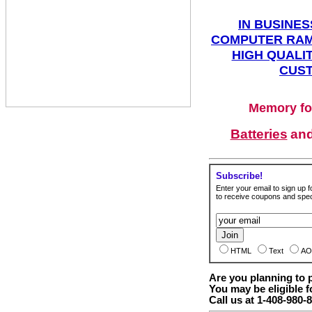
IN BUSINES
COMPUTER RAM
HIGH QUALIT
CUST
Memory fo
Batteries
an
Subscribe!
Enter your email to sign up fo
to receive coupons and speci
HTML
Text
AO
Are you planning to
You may be eligible f
Call us at 1-408-980-