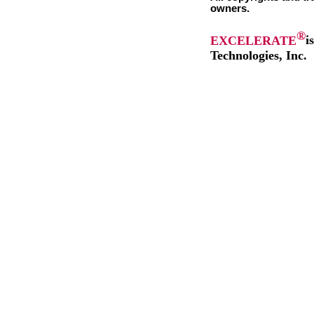
owners.
®
EXCELERATE
i
Technologies, Inc.