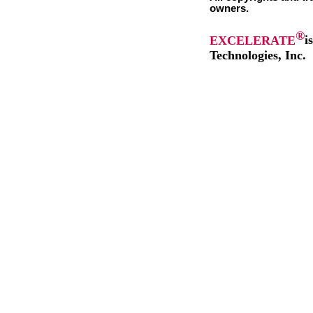
owners.
®
EXCELERATE
i
Technologies, Inc.