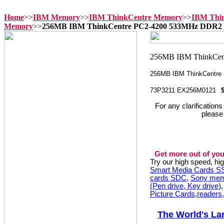
Home
>>
IBM Memory
>>
IBM ThinkCentre Memory
>>
IBM Thi
Memory
>>
256MB IBM ThinkCentre PC2-4200 533MHz DDR2
256MB IBM ThinkCentre
73P3211 EX256M0121
For any clarification
please
Get more out of you
Try our high speed, h
Smart Media Cards 
cards SDC
,
Sony mem
(Pen drive, Key drive)
Picture Cards,readers
The World's La