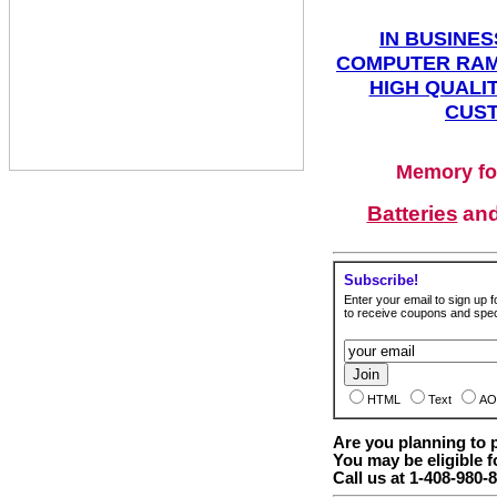
IN BUSINES
COMPUTER RAM
HIGH QUALIT
CUST
Memory fo
Batteries
an
Subscribe!
Enter your email to sign up fo
to receive coupons and speci
HTML
Text
AO
Are you planning to
You may be eligible f
Call us at 1-408-980-