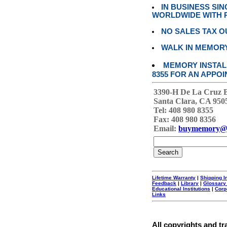
IN BUSINESS SI
WORLDWIDE WITH P
NO SALES TAX O
WALK IN MEMOR
MEMORY INSTALL
8355 FOR AN APPOI
3390-H De La Cruz 
Santa Clara, CA 950
Tel: 408 980 8355
Fax: 408 980 8356
Email:
buymemory@
Lifetime Warranty
|
Shipping I
Feedback
|
Library
|
Glossary
Educational Institutions
|
Corp
Links
All copyrights and tr