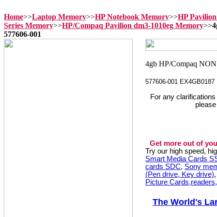
Home
>>
Laptop Memory
>>
HP Notebook Memory
>>
HP Pavilio
Series Memory
>>
HP/Compaq Pavilion dm3-1010eg Memory
>>
4
577606-001
577606-001 EX4GB0187
For any clarification
please
Get more out of you
Try our high speed, h
Smart Media Cards 
cards SDC
,
Sony mem
(Pen drive, Key drive)
Picture Cards,readers
The World's La