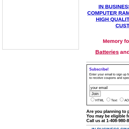
IN BUSINES
COMPUTER RAM
HIGH QUALIT
CUST
Memory fo
Batteries
an
Subscribe!
Enter your email to sign up fo
to receive coupons and speci
HTML
Text
AO
Are you planning to
You may be eligible f
Call us at 1-408-980-