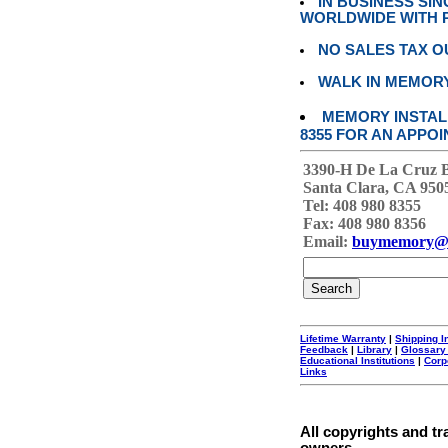
IN BUSINESS SI
WORLDWIDE WITH P
NO SALES TAX O
WALK IN MEMOR
MEMORY INSTALL
8355 FOR AN APPOI
3390-H De La Cruz 
Santa Clara, CA 950
Tel: 408 980 8355
Fax: 408 980 8356
Email:
buymemory@
Lifetime Warranty
|
Shipping I
Feedback
|
Library
|
Glossary
Educational Institutions
|
Corp
Links
All copyrights and tr