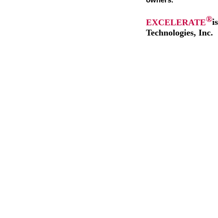
owners.
®
EXCELERATE
i
Technologies, Inc.