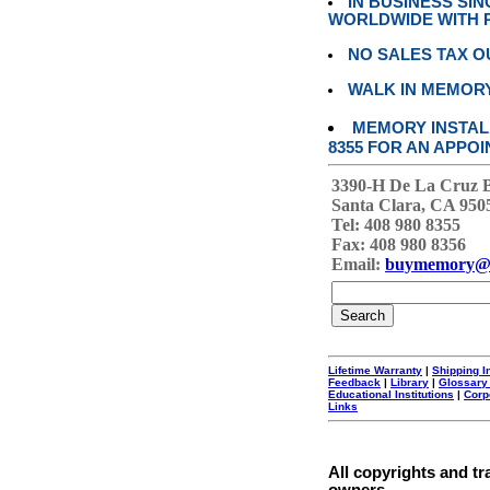
IN BUSINESS SI
WORLDWIDE WITH P
NO SALES TAX O
WALK IN MEMOR
MEMORY INSTALL
8355 FOR AN APPOI
3390-H De La Cruz 
Santa Clara, CA 950
Tel: 408 980 8355
Fax: 408 980 8356
Email:
buymemory@
Lifetime Warranty
|
Shipping I
Feedback
|
Library
|
Glossary
Educational Institutions
|
Corp
Links
All copyrights and tr