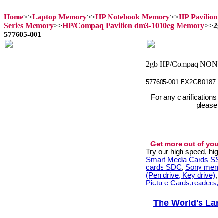
Home
>>
Laptop Memory
>>
HP Notebook Memory
>>
HP Pavilio
Series Memory
>>
HP/Compaq Pavilion dm3-1010eg Memory
>>
2
577605-001
577605-001 EX2GB0187
For any clarification
please
Get more out of you
Try our high speed, h
Smart Media Cards 
cards SDC
,
Sony mem
(Pen drive, Key drive)
Picture Cards,readers
The World's La