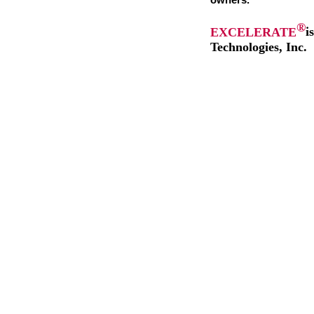
owners.
®
EXCELERATE
i
Technologies, Inc.