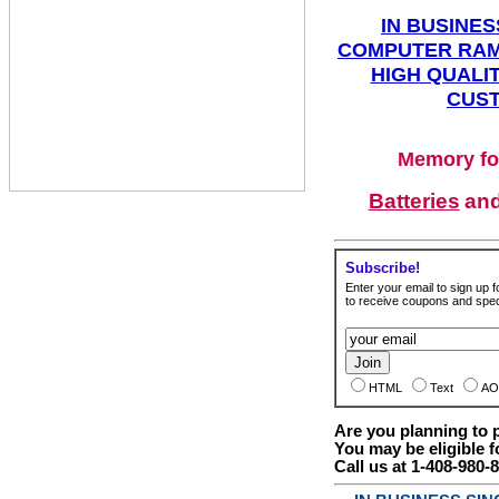
IN BUSINES
COMPUTER RAM
HIGH QUALIT
CUST
Memory fo
Batteries
an
Subscribe!
Enter your email to sign up fo
to receive coupons and speci
HTML
Text
AO
Are you planning to
You may be eligible f
Call us at 1-408-980-