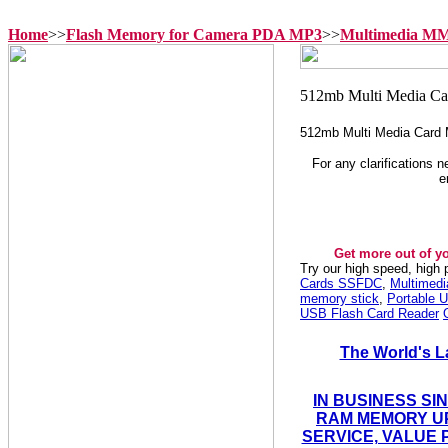
Home
>>
Flash Memory for Camera PDA MP3
>>
Multimedia M
512mb Multi Media Card
For any clarifications 
e
Get more out of y
Try our high speed, high
Cards SSFDC
,
Multimed
memory stick
,
Portable U
USB Flash Card Reader
The World's L
IN BUSINESS SI
RAM MEMORY UP
SERVICE, VALUE 