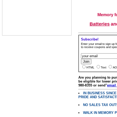
Memory fo
Batteries
a
Subscribe!
Enter your email to sign up fo
to receive coupons and speci
HTML
Text
AO
Are you planning to p
be eligible for lower pri
980-8355 or send"
email
IN BUSINESS SINC
PRIDE AND SATISFACT
NO SALES TAX OUT
WALK IN MEMORY 