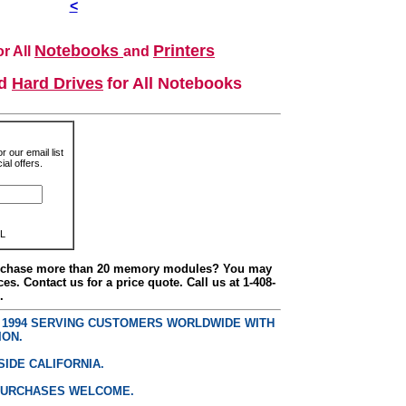
<
Notebooks
Printers
r All
and
nd
Hard Drives
for All Notebooks
r our email list
al offers.
L
urchase more than 20 memory modules? You may
ces. Contact us for a price quote. Call us at 1-408-
.
E 1994 SERVING CUSTOMERS WORLDWIDE WITH
ION.
SIDE CALIFORNIA.
PURCHASES WELCOME.