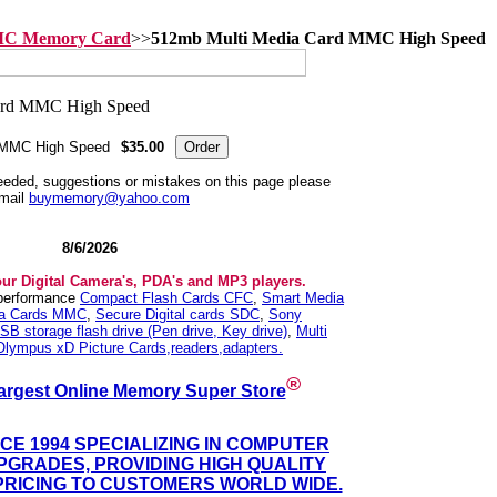
MC Memory Card
>>
512mb Multi Media Card MMC High Speed
 MMC High Speed
$35.00
needed, suggestions or mistakes on this page please
mail
buymemory@yahoo.com
8/6/2026
our Digital Camera's, PDA's and MP3 players.
 performance
Compact Flash Cards CFC
,
Smart Media
ia Cards MMC
,
Secure Digital cards SDC
,
Sony
SB storage flash drive (Pen drive, Key drive)
,
Multi
Olympus xD Picture Cards,readers,adapters.
®
argest Online Memory Super Store
NCE 1994 SPECIALIZING IN COMPUTER
GRADES, PROVIDING HIGH QUALITY
PRICING TO CUSTOMERS WORLD WIDE.