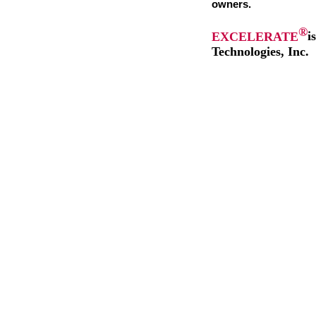
owners.
®
EXCELERATE
i
Technologies, Inc.