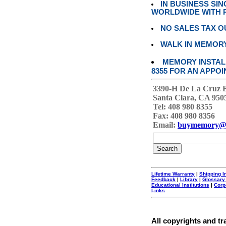
IN BUSINESS SI
WORLDWIDE WITH P
NO SALES TAX O
WALK IN MEMOR
MEMORY INSTALL
8355 FOR AN APPOI
3390-H De La Cruz 
Santa Clara, CA 950
Tel: 408 980 8355
Fax: 408 980 8356
Email:
buymemory@
Lifetime Warranty
|
Shipping I
Feedback
|
Library
|
Glossary
Educational Institutions
|
Corp
Links
All copyrights and tr