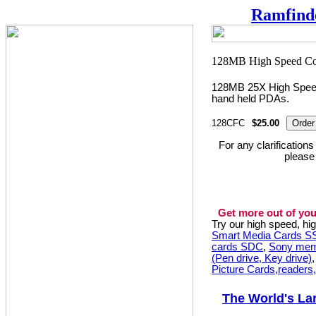
Ramfind
128MB 25X High Speed
hand held PDAs.
128CFC
$25.00
For any clarification
please
Get more out of you
Try our high speed, h
Smart Media Cards 
cards SDC
,
Sony mem
(Pen drive, Key drive)
Picture Cards,readers
The World's La