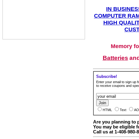
IN BUSINES
COMPUTER RAM
HIGH QUALIT
CUST
Memory fo
Batteries
an
Subscribe!
Enter your email to sign up fo
to receive coupons and speci
HTML
Text
AO
Are you planning to
You may be eligible f
Call us at 1-408-980-