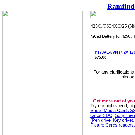
Ramfind
NiCad Battery for 425C,
P170AE-6VN (7.2V 1
$75.00
For any clarification
please
Get more out of you
Try our high speed, h
Smart Media Cards 
cards SDC
,
Sony mem
(Pen drive, Key drive)
Picture Cards,readers