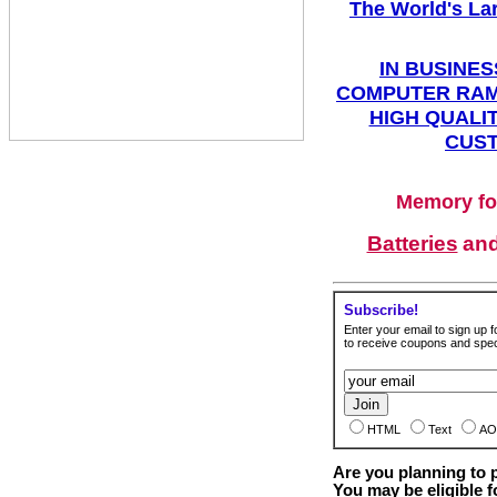
The World's La
IN BUSINES
COMPUTER RAM
HIGH QUALIT
CUST
Memory fo
Batteries
an
Subscribe!
Enter your email to sign up fo
to receive coupons and speci
HTML
Text
AO
Are you planning to
You may be eligible f