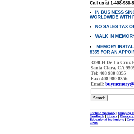
Call us at 1-408-980-
IN BUSINESS SI
WORLDWIDE WITH P
NO SALES TAX O
WALK IN MEMOR
MEMORY INSTALL
8355 FOR AN APPOI
3390-H De La Cruz 
Santa Clara, CA 950
Tel: 408 980 8355
Fax: 408 980 8356
Email:
buymemory@
Lifetime Warranty
|
Shipping I
Feedback
|
Library
|
Glossary
Educational Institutions
|
Corp
Links