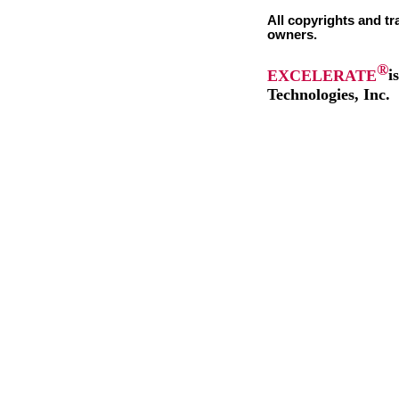
All copyrights and tr
owners.
®
EXCELERATE
i
Technologies, Inc.