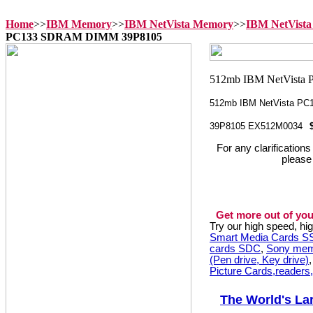
Home
>>
IBM Memory
>>
IBM NetVista Memory
>>
IBM NetVista
PC133 SDRAM DIMM 39P8105
512mb IBM NetVista P
39P8105 EX512M0034
For any clarification
please
Get more out of you
Try our high speed, h
Smart Media Cards 
cards SDC
,
Sony mem
(Pen drive, Key drive)
Picture Cards,readers
The World's La