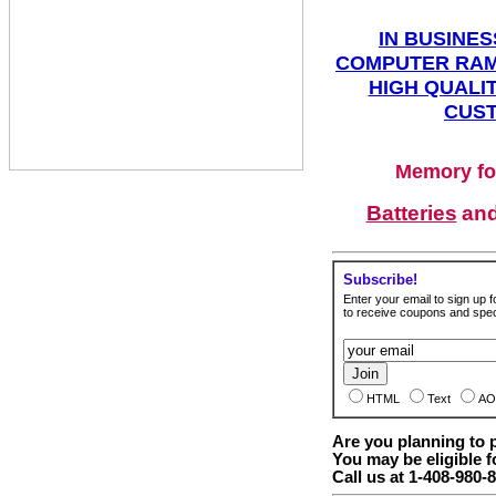
IN BUSINES
COMPUTER RAM
HIGH QUALIT
CUST
Memory fo
Batteries
an
Subscribe!
Enter your email to sign up fo
to receive coupons and speci
HTML
Text
AO
Are you planning to
You may be eligible f
Call us at 1-408-980-