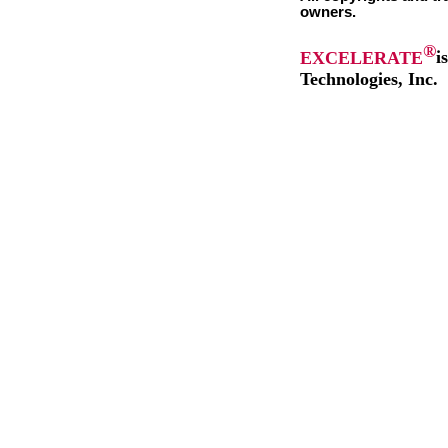
owners.
®
EXCELERATE
i
Technologies, Inc.