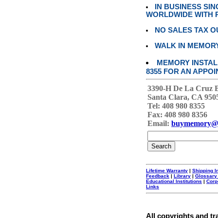
IN BUSINESS SI
WORLDWIDE WITH P
NO SALES TAX O
WALK IN MEMOR
MEMORY INSTALL
8355 FOR AN APPOI
3390-H De La Cruz 
Santa Clara, CA 950
Tel: 408 980 8355
Fax: 408 980 8356
Email:
buymemory@
Lifetime Warranty
|
Shipping I
Feedback
|
Library
|
Glossary
Educational Institutions
|
Corp
Links
All copyrights and tr