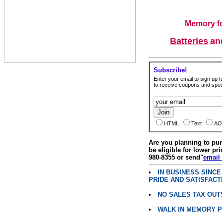
Memory fo
Batteries
a
Subscribe!
Enter your email to sign up fo
to receive coupons and speci
HTML
Text
AO
Are you planning to p
be eligible for lower pri
980-8355 or send"
email
IN BUSINESS SINC
PRIDE AND SATISFACT
NO SALES TAX OUT
WALK IN MEMORY 