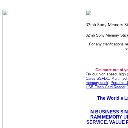
32mb Sony Memory Stic
For any clarifications 
e
Get more out of y
Try our high speed, high
Cards SSFDC
,
Multimed
memory stick
,
Portable U
USB Flash Card Reader
The World's L
IN BUSINESS SI
RAM MEMORY UP
SERVICE, VALUE 