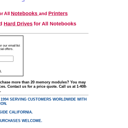
Notebooks
Printers
r All
and
nd
Hard Drives
for All Notebooks
r our email list
al offers.
L
urchase more than 20 memory modules? You may
ces. Contact us for a price quote. Call us at 1-408-
.
E 1994 SERVING CUSTOMERS WORLDWIDE WITH
ION.
SIDE CALIFORNIA.
PURCHASES WELCOME.