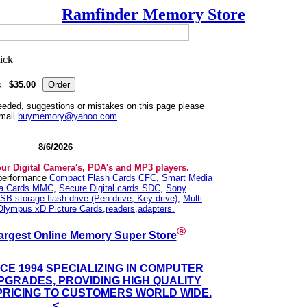
Ramfinder Memory Store
k
$35.00
needed, suggestions or mistakes on this page please
mail
buymemory@yahoo.com
8/6/2026
our Digital Camera's, PDA's and MP3 players.
 performance
Compact Flash Cards CFC
,
Smart Media
ia Cards MMC
,
Secure Digital cards SDC
,
Sony
SB storage flash drive (Pen drive, Key drive)
,
Multi
Olympus xD Picture Cards,readers,adapters.
®
argest Online Memory Super Store
NCE 1994 SPECIALIZING IN COMPUTER
GRADES, PROVIDING HIGH QUALITY
PRICING TO CUSTOMERS WORLD WIDE.
<