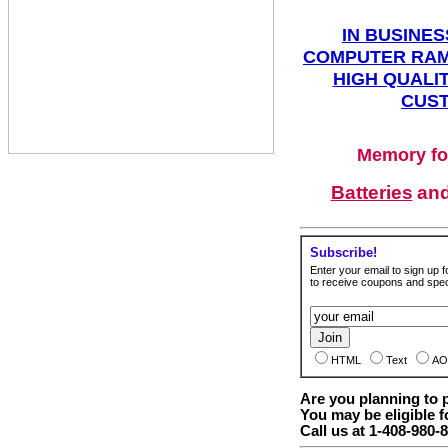
IN BUSINES
COMPUTER RAM
HIGH QUALIT
CUST
Memory fo
Batteries
an
Subscribe!
Enter your email to sign up fo
to receive coupons and speci
HTML
Text
AO
Are you planning to
You may be eligible f
Call us at 1-408-980-