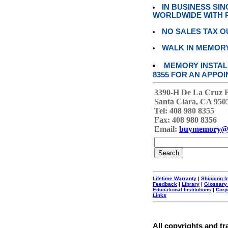
IN BUSINESS SI
WORLDWIDE WITH P
NO SALES TAX O
WALK IN MEMOR
MEMORY INSTALL
8355 FOR AN APPOI
3390-H De La Cruz 
Santa Clara, CA 950
Tel: 408 980 8355
Fax: 408 980 8356
Email:
buymemory@
Lifetime Warranty
|
Shipping I
Feedback
|
Library
|
Glossary
Educational Institutions
|
Corp
Links
All copyrights and tr