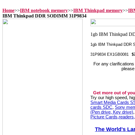
Home
>>
IBM notebook memory
>>
IBM Thinkpad memory
>>
IB
IBM Thinkpad DDR SODIMM 31P9834
1gb IBM Thinkpad DDR
31P9834 EX1GB0081
$
For any clarification
please
Get more out of you
Try our high speed, h
Smart Media Cards 
cards SDC
,
Sony mem
(Pen drive, Key drive)
Picture Cards,readers
The World's La