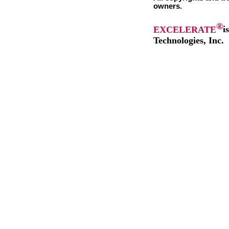
owners.
®
EXCELERATE
i
Technologies, Inc.