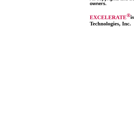
owners.
®
EXCELERATE
i
Technologies, Inc.