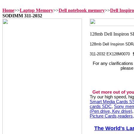
Home
>>
Laptop Memory
>>
Dell notebook memory
>>
Dell Inspi
SODIMM 311-2032
128mb Dell Inspiron S
311-2032 EX128M0070
For any clarification
please
Get more out of you
Try our high speed, h
Smart Media Cards 
cards SDC
,
Sony mem
(Pen drive, Key drive)
Picture Cards,readers
The World's La