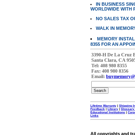
IN BUSINESS SI
WORLDWIDE WITH P
NO SALES TAX O
WALK IN MEMOR
MEMORY INSTALL
8355 FOR AN APPOI
3390-H De La Cruz 
Santa Clara, CA 950
Tel: 408 980 8355
Fax: 408 980 8356
Email:
buymemory@
Lifetime Warranty
|
Shipping I
Feedback
|
Library
|
Glossary
Educational Institutions
|
Corp
Links
All copyrights and tr