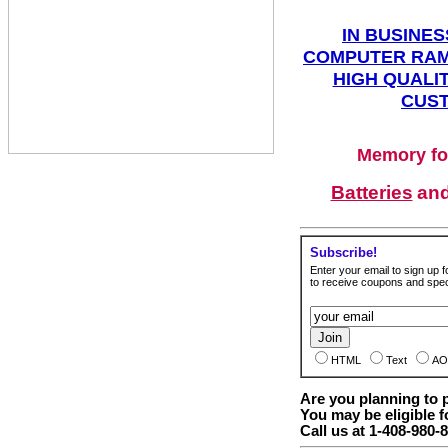
IN BUSINES
COMPUTER RAM
HIGH QUALIT
CUST
Memory fo
Batteries
an
Subscribe!
Enter your email to sign up fo
to receive coupons and speci
HTML
Text
AO
Are you planning to
You may be eligible f
Call us at 1-408-980-