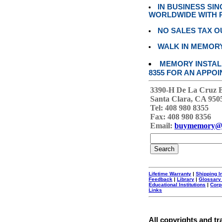
IN BUSINESS SI
WORLDWIDE WITH P
NO SALES TAX O
WALK IN MEMOR
MEMORY INSTALL
8355 FOR AN APPOI
3390-H De La Cruz 
Santa Clara, CA 950
Tel: 408 980 8355
Fax: 408 980 8356
Email:
buymemory@
Lifetime Warranty
|
Shipping I
Feedback
|
Library
|
Glossary
Educational Institutions
|
Corp
Links
All copyrights and tr