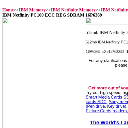
Home
>>
IBM Memory
>>
IBM Netfinity Memory
>>
IBM Netfinit
IBM Netfinity PC100 ECC REG SDRAM 16P6369
512mb IBM Netfinity P
16P6369 EX512M0033
For any clarification
please
Get more out of you
Try our high speed, h
Smart Media Cards 
cards SDC
,
Sony mem
(Pen drive, Key drive)
Picture Cards,readers
The World's La