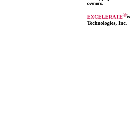
owners.
®
EXCELERATE
i
Technologies, Inc.