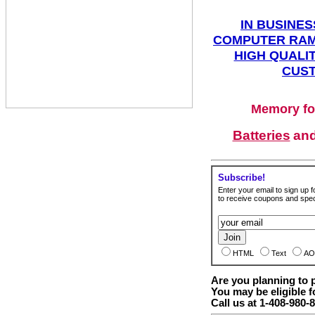
IN BUSINES
COMPUTER RAM
HIGH QUALIT
CUST
Memory fo
Batteries
an
Subscribe!
Enter your email to sign up fo
to receive coupons and speci
HTML
Text
AO
Are you planning to
You may be eligible f
Call us at 1-408-980-